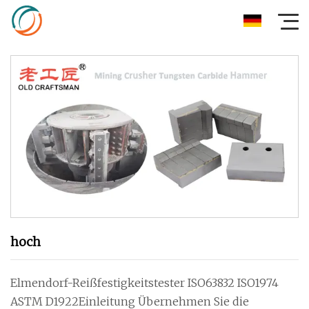
hoch
Elmendorf-Reißfestigkeitstester ISO63832 ISO1974
ASTM D1922Einleitung Übernehmen Sie die