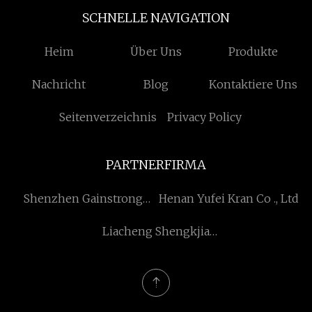
SCHNELLE NAVIGATION
Heim
Über Uns
Produkte
Nachricht
Blog
Kontaktiere Uns
Seitenverzeichnis
Privacy Policy
PARTNERFIRMA
Shenzhen Gainstrong
Henan Yufei Kran Co ., Ltd
Technologie Co., Ltd
Liacheng Shengkjia
Maschinerie Zubehör Co.,
Ltd