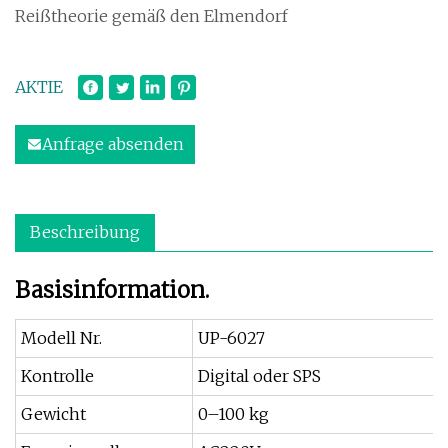
Reißtheorie gemäß den Elmendorf
AKTIE
Anfrage absenden
Beschreibung
Basisinformation.
Modell Nr.
UP-6027
Kontrolle
Digital oder SPS
Gewicht
0–100 kg