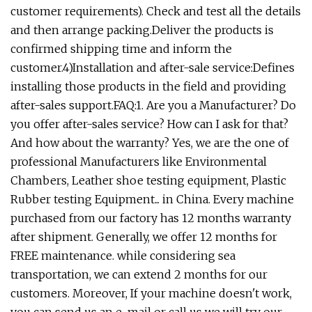
customer requirements). Check and test all the details
and then arrange packing.Deliver the products is
confirmed shipping time and inform the
customer.4)Installation and after-sale service:Defines
installing those products in the field and providing
after-sales support.FAQ:1. Are you a Manufacturer? Do
you offer after-sales service? How can I ask for that?
And how about the warranty? Yes, we are the one of
professional Manufacturers like Environmental
Chambers, Leather shoe testing equipment, Plastic
Rubber testing Equipment... in China. Every machine
purchased from our factory has 12 months warranty
after shipment. Generally, we offer 12 months for
FREE maintenance. while considering sea
transportation, we can extend 2 months for our
customers. Moreover, If your machine doesn't work,
you can send us an e-mail or call us we will try our