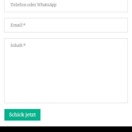
Schick jetzt