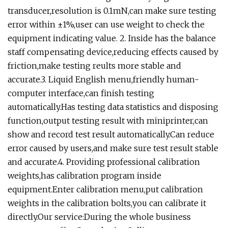
transducer,resolution is 0.1mN,can make sure testing
error within ±1%,user can use weight to check the
equipment indicating value. 2. Inside has the balance
staff compensating device,reducing effects caused by
friction,make testing reults more stable and
accurate.3. Liquid English menu,friendly human-
computer interface,can finish testing
automatically.Has testing data statistics and disposing
function,output testing result with miniprinter,can
show and record test result automatically.Can reduce
error caused by users,and make sure test result stable
and accurate.4. Providing professional calibration
weights,has calibration program inside
equipment.Enter calibration menu,put calibration
weights in the calibration bolts,you can calibrate it
directly.Our service:During the whole business