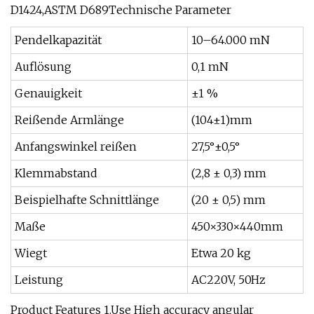
D1424,ASTM D689Technische Parameter
Pendelkapazität
10–64.000 mN
Auflösung
0,1 mN
Genauigkeit
±1 %
Reißende Armlänge
(104±1)mm
Anfangswinkel reißen
27,5°±0,5°
Klemmabstand
(2,8 ± 0,3) mm
Beispielhafte Schnittlänge
(20 ± 0,5) mm
Maße
450×330×440mm
Wiegt
Etwa 20 kg
Leistung
AC220V, 50Hz
Product Features 1.Use High accuracy angular