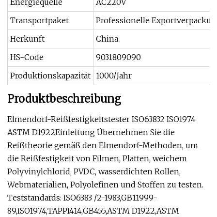
Energiequelle
AC220V
Transportpaket
Professionelle Exportverpacku
Herkunft
China
HS-Code
9031809090
Produktionskapazität
1000/Jahr
Produktbeschreibung
Elmendorf-Reißfestigkeitstester ISO63832 ISO1974
ASTM D1922Einleitung Übernehmen Sie die
Reißtheorie gemäß den Elmendorf-Methoden, um
die Reißfestigkeit von Filmen, Platten, weichem
Polyvinylchlorid, PVDC, wasserdichten Rollen,
Webmaterialien, Polyolefinen und Stoffen zu testen.
Teststandards: ISO6383 /2-1983,GB11999-
89,ISO1974,TAPPI414,GB455,ASTM D1922,ASTM