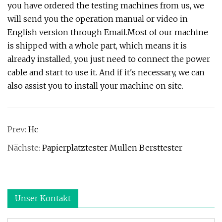
you have ordered the testing machines from us, we
will send you the operation manual or video in
English version through Email.Most of our machine
is shipped with a whole part, which means it is
already installed, you just need to connect the power
cable and start to use it. And if it's necessary, we can
also assist you to install your machine on site.
Prev:
Hc
Nächste:
Papierplatztester Mullen Bersttester
Unser Kontakt