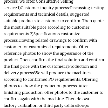
process, we offer Consultative Selling
service.1)Customer inquiry process:Discussing testing
requirements and technical details, suggested
suitable products to customer to confirm. Then quote
the most suitable price according to customer
requirements.2)Specifications customize
process:Drawing related drawings to confirm with
customer for customized requirements. Offer
reference photos to show the appearance of the
product. Then, confirm the final solution and confirm
the final price with the customer.3)Production and
delivery process:We will produce the machines
according to confirmed PO requirements. Offering
photos to show the production process. After
finishing production, offer photos to the customer to
confirm again with the machine. Then do own
factory calibration or third party calibration(as