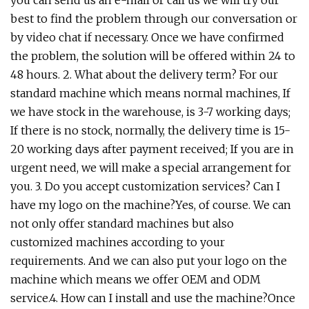
best to find the problem through our conversation or
by video chat if necessary. Once we have confirmed
the problem, the solution will be offered within 24 to
48 hours. 2. What about the delivery term? For our
standard machine which means normal machines, If
we have stock in the warehouse, is 3-7 working days;
If there is no stock, normally, the delivery time is 15-
20 working days after payment received; If you are in
urgent need, we will make a special arrangement for
you. 3. Do you accept customization services? Can I
have my logo on the machine?Yes, of course. We can
not only offer standard machines but also
customized machines according to your
requirements. And we can also put your logo on the
machine which means we offer OEM and ODM
service.4. How can I install and use the machine?Once